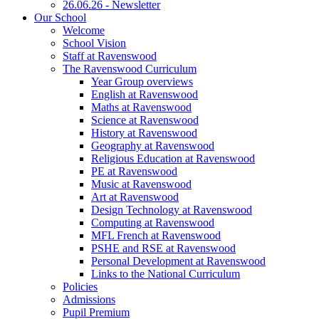
26.06.26 - Newsletter
Our School
Welcome
School Vision
Staff at Ravenswood
The Ravenswood Curriculum
Year Group overviews
English at Ravenswood
Maths at Ravenswood
Science at Ravenswood
History at Ravenswood
Geography at Ravenswood
Religious Education at Ravenswood
PE at Ravenswood
Music at Ravenswood
Art at Ravenswood
Design Technology at Ravenswood
Computing at Ravenswood
MFL French at Ravenswood
PSHE and RSE at Ravenswood
Personal Development at Ravenswood
Links to the National Curriculum
Policies
Admissions
Pupil Premium