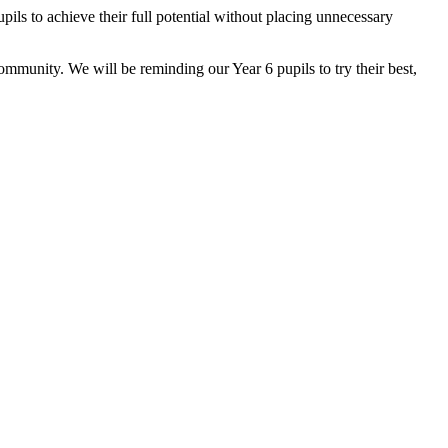
ils to achieve their full potential without placing unnecessary
ommunity. We will be reminding our Year 6 pupils to try their best,