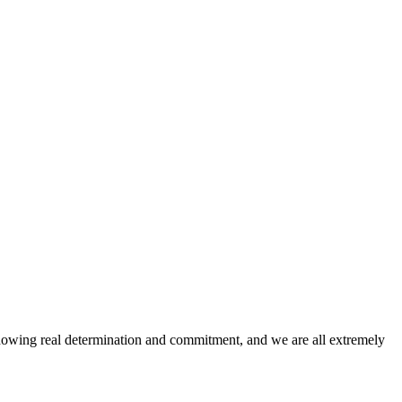
howing real determination and commitment, and we are all extremely