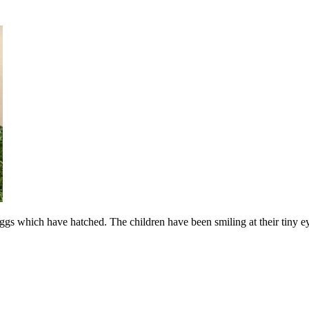
gs which have hatched. The children have been smiling at their tiny 