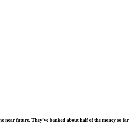
he near future. They’ve banked about half of the money so far