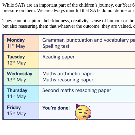
While SATs are an important part of the children’s journey, our Year 6
pressure on them. We are always mindful that SATs do not define our c
They cannot capture their kindness, creativity, sense of humour or tho
but also reassuring them that whatever the outcome, they are valued,