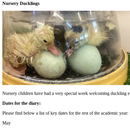
Nursery Ducklings
Nursery children have had a very special week welcoming duckling eg
Dates for the diary:
Please find below a list of key dates for the rest of the academic year:
May