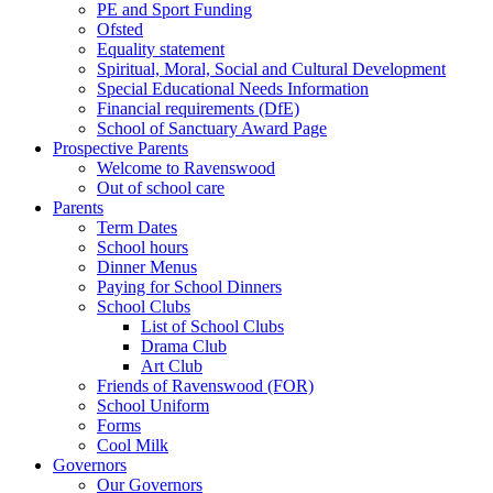
PE and Sport Funding
Ofsted
Equality statement
Spiritual, Moral, Social and Cultural Development
Special Educational Needs Information
Financial requirements (DfE)
School of Sanctuary Award Page
Prospective Parents
Welcome to Ravenswood
Out of school care
Parents
Term Dates
School hours
Dinner Menus
Paying for School Dinners
School Clubs
List of School Clubs
Drama Club
Art Club
Friends of Ravenswood (FOR)
School Uniform
Forms
Cool Milk
Governors
Our Governors