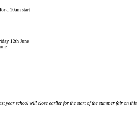
or a 10am start
iday 12th June
June
ast year school will close earlier for the start of the summer fair on this