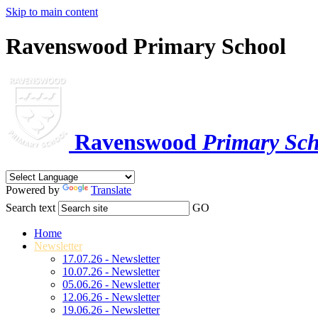
Skip to main content
Ravenswood Primary School
Ravenswood
Primary Sch
Powered by
Translate
Search text
GO
Home
Newsletter
17.07.26 - Newsletter
10.07.26 - Newsletter
05.06.26 - Newsletter
12.06.26 - Newsletter
19.06.26 - Newsletter