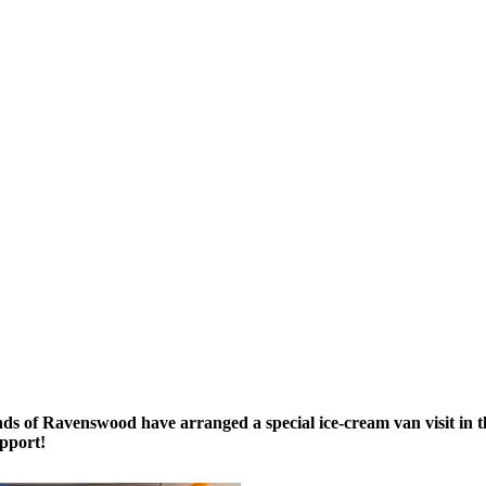
s of Ravenswood have arranged a special ice-cream van visit in t
upport!