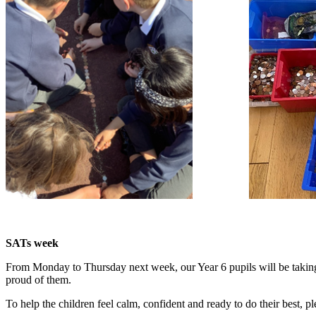
SATs week
From Monday to Thursday next week, our Year 6 pupils will be taking
proud of them.
To help the children feel calm, confident and ready to do their best, p