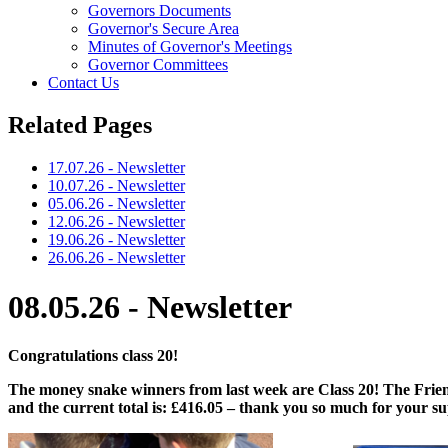
Governors Documents
Governor's Secure Area
Minutes of Governor's Meetings
Governor Committees
Contact Us
Related Pages
17.07.26 - Newsletter
10.07.26 - Newsletter
05.06.26 - Newsletter
12.06.26 - Newsletter
19.06.26 - Newsletter
26.06.26 - Newsletter
08.05.26 - Newsletter
Congratulations class 20!
The money snake winners from last week are Class 20! The Friend
and the current total is: £416.05 – thank you so much for your s