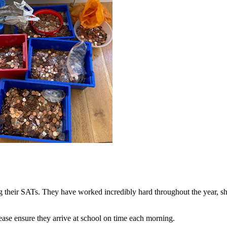
 their SATs. They have worked incredibly hard throughout the year, s
lease ensure they arrive at school on time each morning.