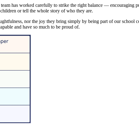
 team has worked carefully to strike the right balance — encouraging pup
hildren or tell the whole story of who they are.
ughtfulness, nor the joy they bring simply by being part of our school c
 capable and have so much to be proud of.