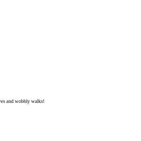
eyes and wobbly walks!