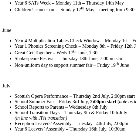
Year 6 SATs Week – Monday 11th – Thursday 14th May
th
Children’s cancer run – Sunday 17
May – meeting from 9:30 f
June
Year 4 Multiplication Tables Check Window – Monday 1st – Fr
Year 1 Phonics Screening Check – Monday 8th – Friday 12th 
th
Great Get Together – Weds 17
June, 1:30
Shakespeare Festival – Thursday 18th June, 7:00pm start
th
Non-uniform day to support summer fair – Friday 19
June
July
Scottish Opera Performance – Thursday 2nd July, 2:00pm start
School Summer Fair – Friday 3rd July,
2:00pm start
(
note as l
School Reports to Parents – Wednesday 8th July
School Transition Days – Thursday 9th & Friday 10th July
(in line with JPA transition)
Reception Leavers’ Assembly – Tuesday 14th July, 2:00pm
Year 6 Leavers’ Assembly – Thursday 16th July, 10:30am